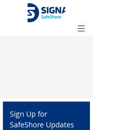
Sign Up for 
SafeShore Updates