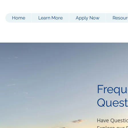
Home
Learn More
Apply Now
Resour
Frequ
Quest
Have Questi