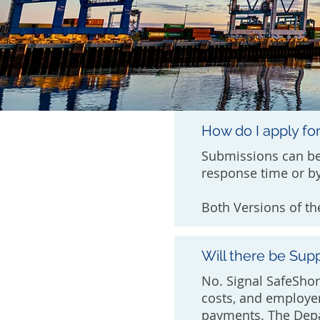
How do I apply fo
Submissions can be
response time or by
Both Versions of th
Will there be Sup
No. Signal SafeShor
costs, and employe
payments. The Depa