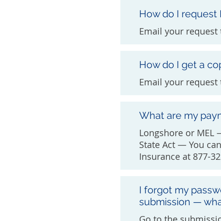
How do I request
Email your request 
How do I get a co
Email your request
What are my pay
Longshore or MEL —
State Act — You ca
Insurance at 877-32
I forgot my passw
submission — wha
Go to the submissio