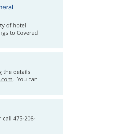
neral
ty of hotel
ngs to Covered
g the details
e.com
. You can
 call 475-208-