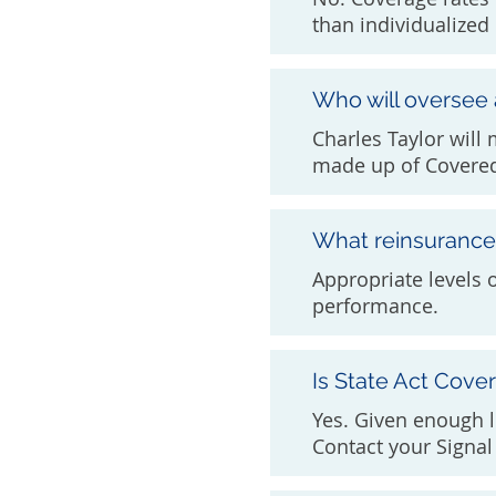
than individualized 
Who will oversee
Charles Taylor will
made up of Covered
What reinsurance 
Appropriate levels 
performance.
Is State Act Cove
Yes. Given enough l
Contact your Signal 