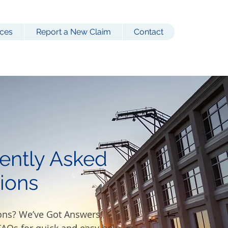
ces
Report a New Claim
Contact
ently Asked
ions
ons? We’ve Got Answers!