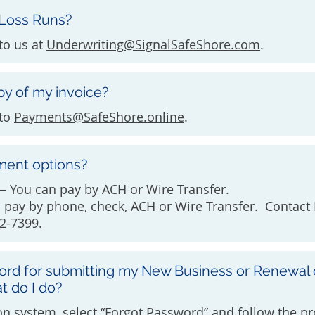
 Loss Runs?
to us at
Underwriting@SignalSafeShore.com
.
py of my invoice?
 to
Payments@SafeShore.online
.
ment options?
 You can pay by ACH or Wire Transfer.
n pay by phone, check, ACH or Wire Transfer. Contac
2-7399.
ord for submitting my New Business or Renewal 
t do I do?
n system, select “Forgot Password” and follow the pr