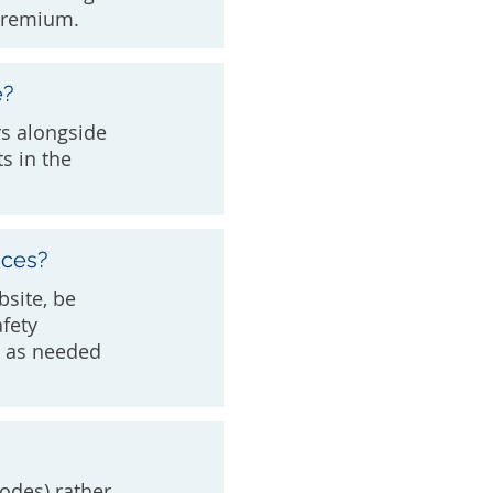
 premium.
e?
rs alongside
s in the
ices?
bsite, be
afety
an as needed
odes) rather