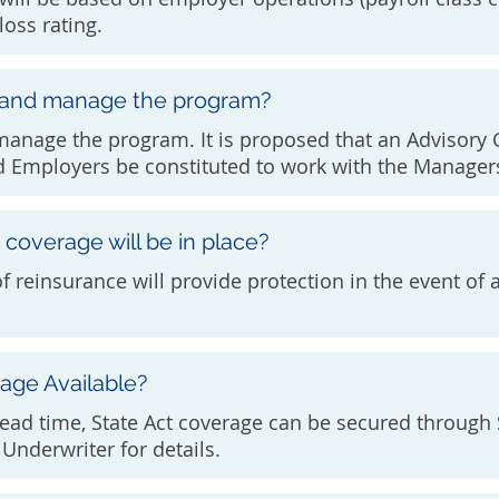
loss rating.
 and manage the program?
 manage the program. It is proposed that an Advisor
 Employers be constituted to work with the Managers
coverage will be in place?
of reinsurance will provide protection in the event of
rage Available?
ead time, State Act coverage can be secured through
Underwriter for details.