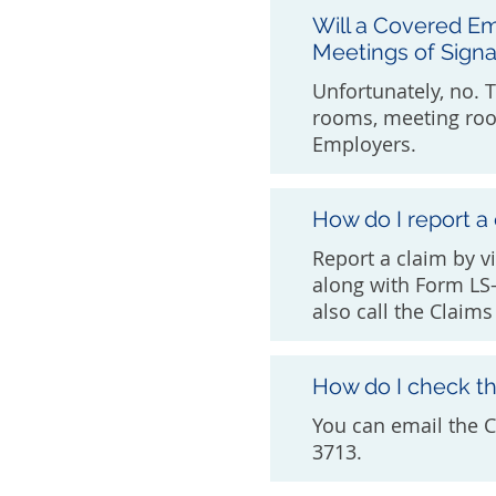
Will a Covered Em
Meetings of Signa
Unfortunately, no. 
rooms, meeting roo
Employers.
How do I report a
Report a claim by v
along with Form LS-
also call the Claim
How do I check th
You can email the 
3713.