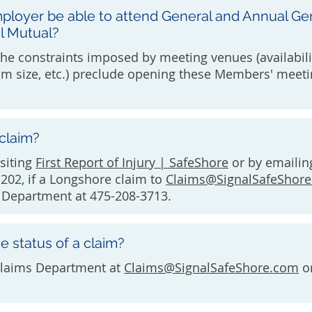
ployer be able to attend General and Annual Ge
l Mutual?
The constraints imposed by meeting venues (availabili
m size, etc.) preclude opening these Members' meeti
 claim?
isiting
First Report of Injury | SafeShore
or by emailin
202, if a Longshore claim to
Claims@SignalSafeShor
s Department at 475-208-3713.
e status of a claim?
Claims Department at
Claims@SignalSafeShore.com
or