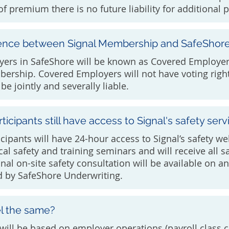
f premium there is no future liability for additional
erence between Signal Membership and SafeShor
oyers in SafeShore will be known as Covered Employe
bership. Covered Employers will not have voting right
be jointly and severally liable.
ticipants still have access to Signal's safety serv
cipants will have 24-hour access to Signal’s safety we
ocal safety and training seminars and will receive all s
onal on-site safety consultation will be available on 
d by SafeShore Underwriting.
el the same?
will be based on employer operations (payroll class c