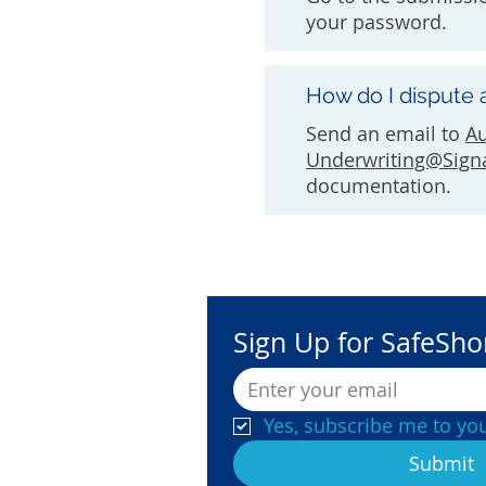
your password.
How do I dispute 
Send an email to
A
Underwriting@Sign
documentation.
Sign Up for SafeSh
Yes, subscribe me to you
Submit