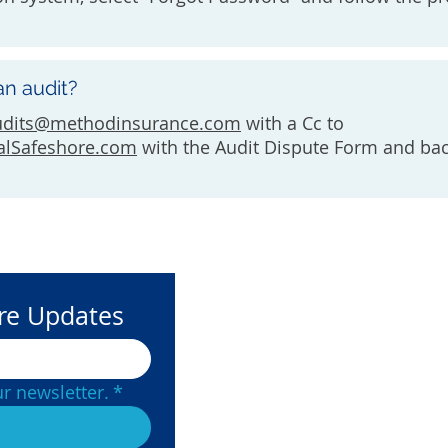
an audit?
udits@methodinsurance.com
with a Cc to
alSafeshore.com
with the Audit Dispute Form and ba
ore Updates
Contact Us
(877) 215-
r newsletter.
*
Underwri