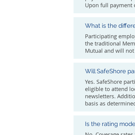
Upon full payment o
What is the diff
Participating empl
the traditional Mem
Mutual and will not 
Will SafeShore par
Yes. SafeShore parti
eligible to attend l
newsletters. Additi
basis as determine
Is the rating mod
No. Coverage rates 