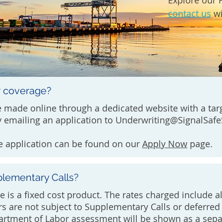
Explore our 
contact us
wi
r coverage?
 made online through a dedicated website with a tar
 emailing an application to
Underwriting@SignalSaf
e application can be found on our
Apply Now
page.
plementary Calls?
e is a fixed cost product. The rates charged include a
rs are not subject to Supplementary Calls or deferr
rtment of Labor assessment will be shown as a sepa