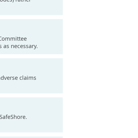
y Committee
 as necessary.
 adverse claims
 SafeShore.