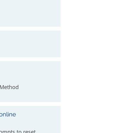
t Method
online
ompts to reset