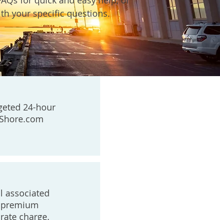
FAQs for quick and easy help, or
th your specific questions.
geted 24-hour
eShore.com
ll associated
ed premium
rate charge.