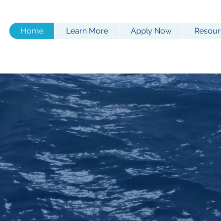
Home
Learn More
Apply Now
Resour
tatutory
Longshore Act 
d for smaller waterfront
backed by
Signal Mutua