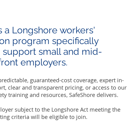
s a Longshore workers'
n program specifically
 support small and mid-
ront employers. ​​
edictable, guaranteed-cost coverage, expert in-
t, clear and transparent pricing, or access to our
ety training and resources, SafeShore delivers.​
loyer subject to the Longshore Act meeting the
ng criteria will be eligible to join.