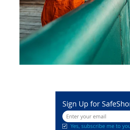
Sign Up for SafeSh
Yes, subscribe me to you