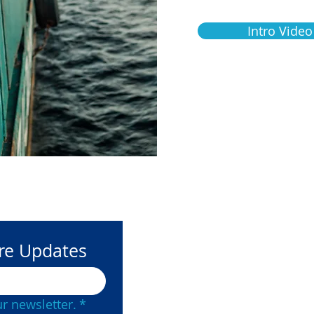
Intro Video
ore Updates
Contact Us
(877) 215-
r newsletter.
*