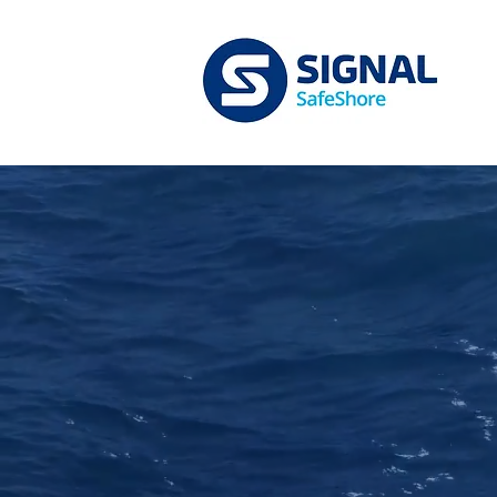
Full S
designe