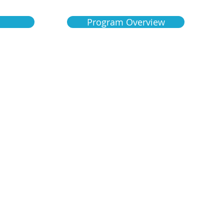
Program Overview
1125