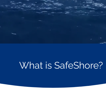
What is SafeShore?