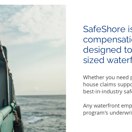
SafeShore i
compensatio
designed to
sized waterf
Whether you need pr
house claims suppor
best-in-industry saf
Any waterfront emp
program's underwriti