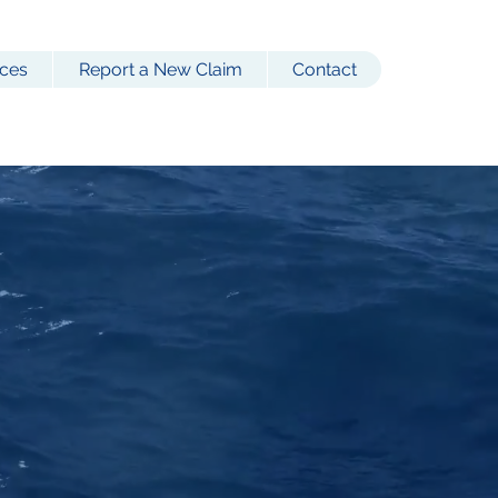
ces
Report a New Claim
Contact
Coverage
 employers,
l.